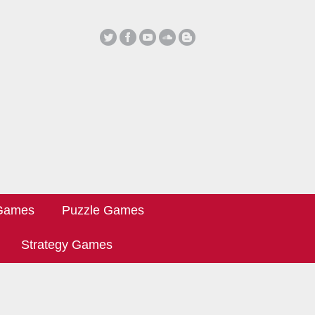
Games
Puzzle Games
Strategy Games