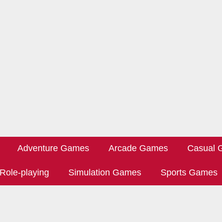
Adventure Games
Arcade Games
Casual 
Role-playing
Simulation Games
Sports Games