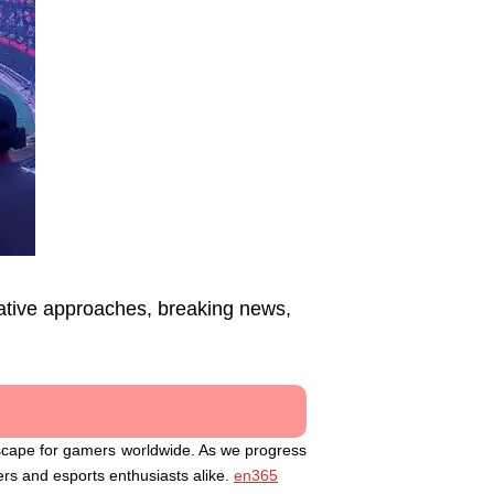
vative approaches, breaking news,
ndscape for gamers worldwide. As we progress
rs and esports enthusiasts alike.
en365