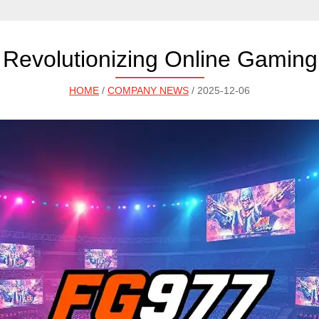
Revolutionizing Online Gaming
HOME
/
COMPANY NEWS
/ 2025-12-06