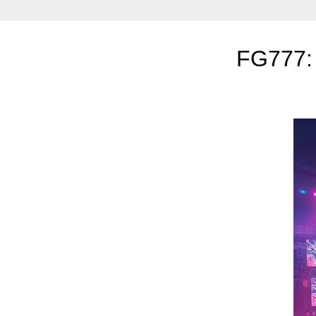
FG777: 