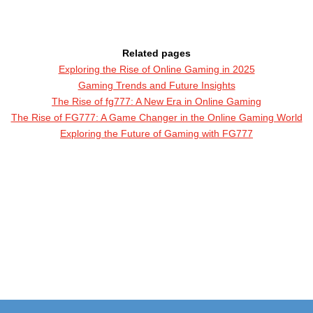
Related pages
Exploring the Rise of Online Gaming in 2025
Gaming Trends and Future Insights
The Rise of fg777: A New Era in Online Gaming
The Rise of FG777: A Game Changer in the Online Gaming World
Exploring the Future of Gaming with FG777