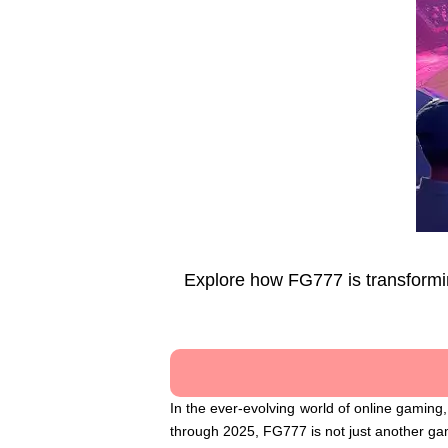
Explore how FG777 is transformin
In the ever-evolving world of online gaming
through 2025, FG777 is not just another ga