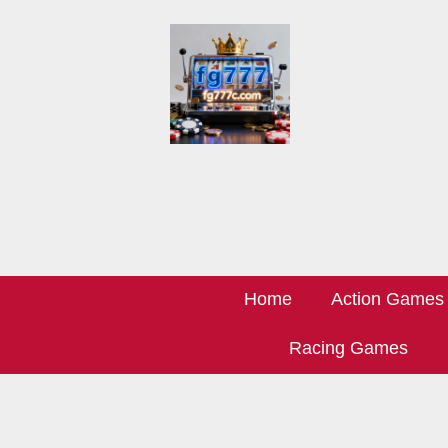
Home
Action Games
Racing Games