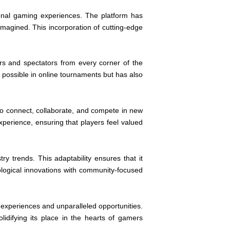
tional gaming experiences. The platform has
imagined. This incorporation of cutting-edge
rs and spectators from every corner of the
 possible in online tournaments but has also
 to connect, collaborate, and compete in new
perience, ensuring that players feel valued
y trends. This adaptability ensures that it
ological innovations with community-focused
experiences and unparalleled opportunities.
idifying its place in the hearts of gamers