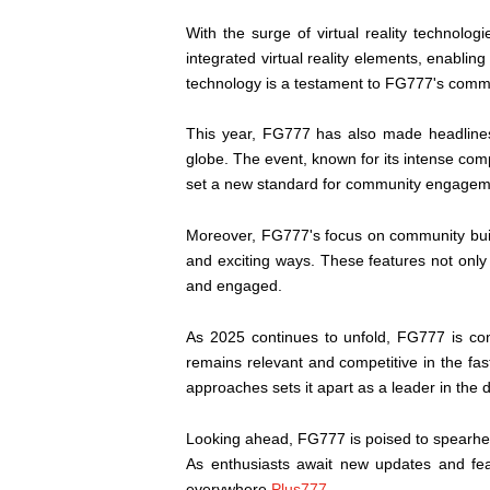
With the surge of virtual reality technolo
integrated virtual reality elements, enabli
technology is a testament to FG777's commi
This year, FG777 has also made headlines 
globe. The event, known for its intense com
set a new standard for community engagem
Moreover, FG777's focus on community buildi
and exciting ways. These features not only
and engaged.
As 2025 continues to unfold, FG777 is cont
remains relevant and competitive in the fa
approaches sets it apart as a leader in the 
Looking ahead, FG777 is poised to spearhea
As enthusiasts await new updates and feat
everywhere.
Plus777