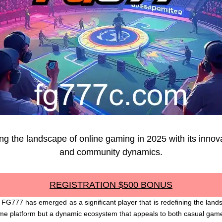
g the landscape of online gaming in 2025 with its inno
and community dynamics.
REGISTRATION $500 BONUS
, FG777 has emerged as a significant player that is redefining the la
me platform but a dynamic ecosystem that appeals to both casual game