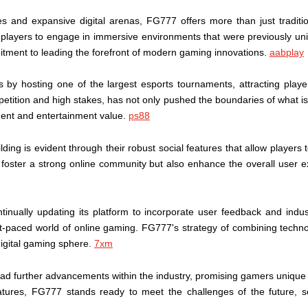
gies and expansive digital arenas, FG777 offers more than just tradi
ng players to engage in immersive environments that were previously un
tment to leading the forefront of modern gaming innovations.
aabplay
by hosting one of the largest esports tournaments, attracting playe
petition and high stakes, has not only pushed the boundaries of what is
ent and entertainment value.
ps88
ng is evident through their robust social features that allow players
 foster a strong online community but also enhance the overall user ex
inually updating its platform to incorporate user feedback and industr
st-paced world of online gaming. FG777's strategy of combining techn
digital gaming sphere.
7xm
d further advancements within the industry, promising gamers unique 
ures, FG777 stands ready to meet the challenges of the future, sol