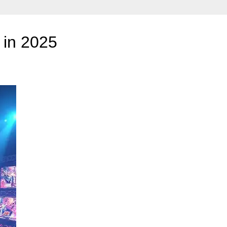
 in 2025