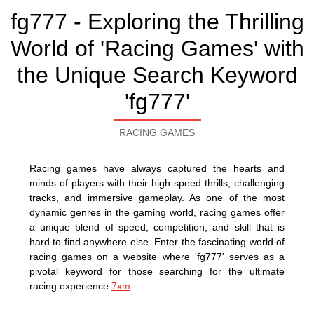
fg777 - Exploring the Thrilling
World of 'Racing Games' with
the Unique Search Keyword
'fg777'
RACING GAMES
Racing games have always captured the hearts and
minds of players with their high-speed thrills, challenging
tracks, and immersive gameplay. As one of the most
dynamic genres in the gaming world, racing games offer
a unique blend of speed, competition, and skill that is
hard to find anywhere else. Enter the fascinating world of
racing games on a website where 'fg777' serves as a
pivotal keyword for those searching for the ultimate
racing experience.
7xm