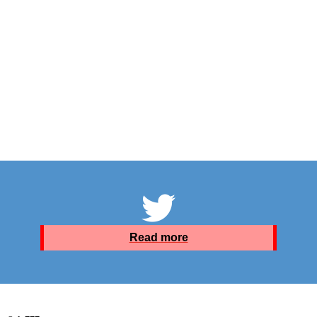
Read more