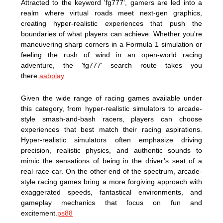
Attracted to the keyword 'fg777', gamers are led into a
realm where virtual roads meet next-gen graphics,
creating hyper-realistic experiences that push the
boundaries of what players can achieve. Whether you're
maneuvering sharp corners in a Formula 1 simulation or
feeling the rush of wind in an open-world racing
adventure, the 'fg777' search route takes you
there.
aabplay
Given the wide range of racing games available under
this category, from hyper-realistic simulators to arcade-
style smash-and-bash racers, players can choose
experiences that best match their racing aspirations.
Hyper-realistic simulators often emphasize driving
precision, realistic physics, and authentic sounds to
mimic the sensations of being in the driver’s seat of a
real race car. On the other end of the spectrum, arcade-
style racing games bring a more forgiving approach with
exaggerated speeds, fantastical environments, and
gameplay mechanics that focus on fun and
excitement.
ps88