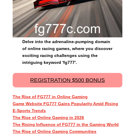
Delve into the adrenaline-pumping domain
of online racing games, where you discover
exciting racing challenges using the
intriguing keyword 'fg777'.
REGISTRATION $500 BONUS
The Rise of FG777 in Online Gaming
Game Website FG777 Gains Popularity Amid Rising
E-Sports Trends
The Rise of Online Gaming in 2026
The Rising Influence of FG777 in the Gaming World
The Rise of Online Gaming Communities