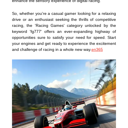
enhance the sensory experience of digital racing.
So, whether you're a casual gamer looking for a relaxing
drive or an enthusiast seeking the thrills of competitive
racing, the 'Racing Games' category unlocked by the
keyword 'fg777' offers an ever-expanding highway of
opportunities sure to satisfy your need for speed. Start
your engines and get ready to experience the excitement
and challenge of racing in a whole new way.
en365