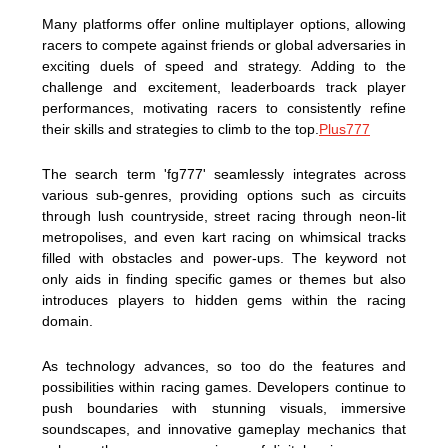
Many platforms offer online multiplayer options, allowing
racers to compete against friends or global adversaries in
exciting duels of speed and strategy. Adding to the
challenge and excitement, leaderboards track player
performances, motivating racers to consistently refine
their skills and strategies to climb to the top.
Plus777
The search term 'fg777' seamlessly integrates across
various sub-genres, providing options such as circuits
through lush countryside, street racing through neon-lit
metropolises, and even kart racing on whimsical tracks
filled with obstacles and power-ups. The keyword not
only aids in finding specific games or themes but also
introduces players to hidden gems within the racing
domain.
As technology advances, so too do the features and
possibilities within racing games. Developers continue to
push boundaries with stunning visuals, immersive
soundscapes, and innovative gameplay mechanics that