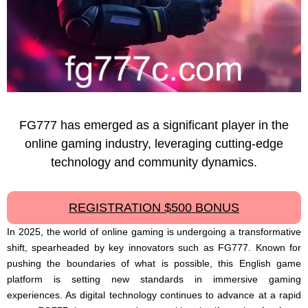
FG777 has emerged as a significant player in the
online gaming industry, leveraging cutting-edge
technology and community dynamics.
REGISTRATION $500 BONUS
In 2025, the world of online gaming is undergoing a transformative
shift, spearheaded by key innovators such as FG777. Known for
pushing the boundaries of what is possible, this English game
platform is setting new standards in immersive gaming
experiences. As digital technology continues to advance at a rapid