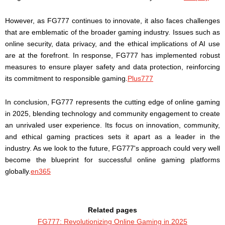
However, as FG777 continues to innovate, it also faces challenges
that are emblematic of the broader gaming industry. Issues such as
online security, data privacy, and the ethical implications of AI use
are at the forefront. In response, FG777 has implemented robust
measures to ensure player safety and data protection, reinforcing
its commitment to responsible gaming.
Plus777
In conclusion, FG777 represents the cutting edge of online gaming
in 2025, blending technology and community engagement to create
an unrivaled user experience. Its focus on innovation, community,
and ethical gaming practices sets it apart as a leader in the
industry. As we look to the future, FG777's approach could very well
become the blueprint for successful online gaming platforms
globally.
en365
Related pages
FG777: Revolutionizing Online Gaming in 2025