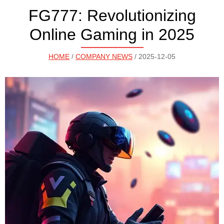
FG777: Revolutionizing
Online Gaming in 2025
HOME
/
COMPANY NEWS
/ 2025-12-05