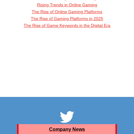
Rising Trends in Online Gaming
The Rise of Online Gaming Platforms
The Rise of Gaming Platforms in 2025
The Rise of Game Keywords in the Digital Era
Company News