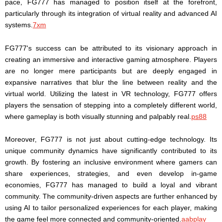
pace, FG777 has managed to position itself at the forefront,
particularly through its integration of virtual reality and advanced AI
systems.
7xm
FG777's success can be attributed to its visionary approach in
creating an immersive and interactive gaming atmosphere. Players
are no longer mere participants but are deeply engaged in
expansive narratives that blur the line between reality and the
virtual world. Utilizing the latest in VR technology, FG777 offers
players the sensation of stepping into a completely different world,
where gameplay is both visually stunning and palpably real.
ps88
Moreover, FG777 is not just about cutting-edge technology. Its
unique community dynamics have significantly contributed to its
growth. By fostering an inclusive environment where gamers can
share experiences, strategies, and even develop in-game
economies, FG777 has managed to build a loyal and vibrant
community. The community-driven aspects are further enhanced by
using AI to tailor personalized experiences for each player, making
the game feel more connected and community-oriented.
aabplay