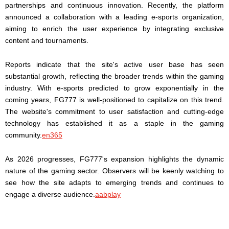
partnerships and continuous innovation. Recently, the platform
announced a collaboration with a leading e-sports organization,
aiming to enrich the user experience by integrating exclusive
content and tournaments.
Reports indicate that the site's active user base has seen
substantial growth, reflecting the broader trends within the gaming
industry. With e-sports predicted to grow exponentially in the
coming years, FG777 is well-positioned to capitalize on this trend.
The website's commitment to user satisfaction and cutting-edge
technology has established it as a staple in the gaming
community.
en365
As 2026 progresses, FG777's expansion highlights the dynamic
nature of the gaming sector. Observers will be keenly watching to
see how the site adapts to emerging trends and continues to
engage a diverse audience.
aabplay