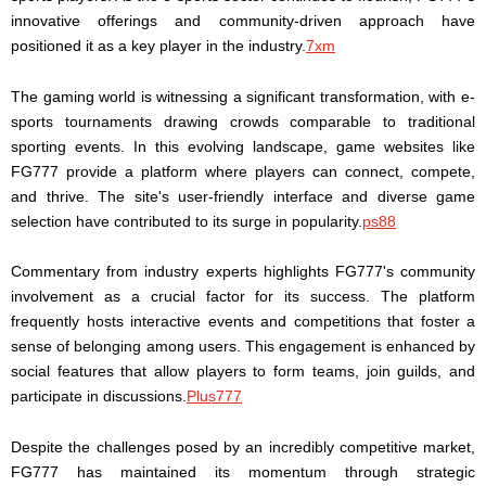
innovative offerings and community-driven approach have
positioned it as a key player in the industry.
7xm
The gaming world is witnessing a significant transformation, with e-
sports tournaments drawing crowds comparable to traditional
sporting events. In this evolving landscape, game websites like
FG777 provide a platform where players can connect, compete,
and thrive. The site's user-friendly interface and diverse game
selection have contributed to its surge in popularity.
ps88
Commentary from industry experts highlights FG777's community
involvement as a crucial factor for its success. The platform
frequently hosts interactive events and competitions that foster a
sense of belonging among users. This engagement is enhanced by
social features that allow players to form teams, join guilds, and
participate in discussions.
Plus777
Despite the challenges posed by an incredibly competitive market,
FG777 has maintained its momentum through strategic