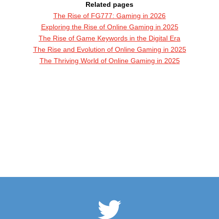
Related pages
The Rise of FG777: Gaming in 2026
Exploring the Rise of Online Gaming in 2025
The Rise of Game Keywords in the Digital Era
The Rise and Evolution of Online Gaming in 2025
The Thriving World of Online Gaming in 2025