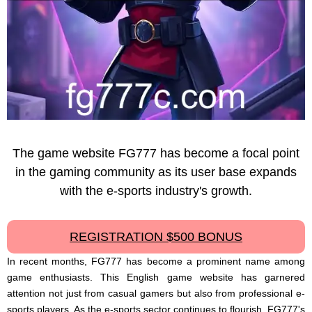
The game website FG777 has become a focal point
in the gaming community as its user base expands
with the e-sports industry's growth.
REGISTRATION $500 BONUS
In recent months, FG777 has become a prominent name among
game enthusiasts. This English game website has garnered
attention not just from casual gamers but also from professional e-
sports players. As the e-sports sector continues to flourish, FG777's