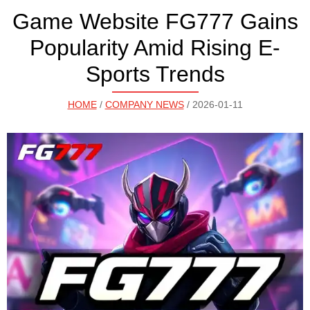
Game Website FG777 Gains
Popularity Amid Rising E-
Sports Trends
HOME
/
COMPANY NEWS
/ 2026-01-11