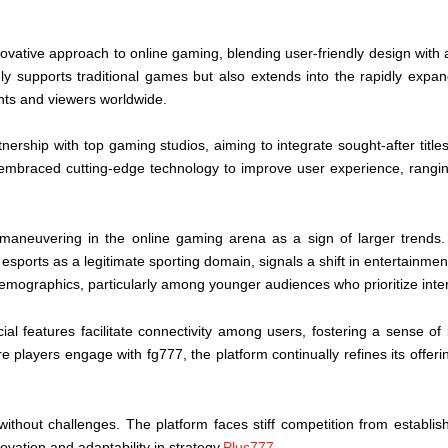
nnovative approach to online gaming, blending user-friendly design with 
ly supports traditional games but also extends into the rapidly expan
nts and viewers worldwide.
rship with top gaming studios, aiming to integrate sought-after titles i
embraced cutting-edge technology to improve user experience, ranging
t maneuvering in the online gaming arena as a sign of larger trends
esports as a legitimate sporting domain, signals a shift in entertainm
emographics, particularly among younger audiences who prioritize inte
ial features facilitate connectivity among users, fostering a sense of
re players engage with fg777, the platform continually refines its offeri
ithout challenges. The platform faces stiff competition from establish
ovation and adaptability in strategy.
Plus777