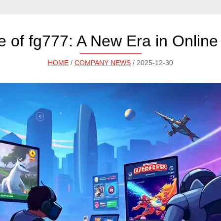
e of fg777: A New Era in Onlin
HOME
/
COMPANY NEWS
/ 2025-12-30