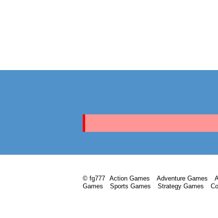
© fg777
Action Games
Adventure Games
Games
Sports Games
Strategy Games
C