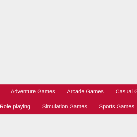
Adventure Games
Arcade Games
Casual 
Role-playing
Simulation Games
Sports Games