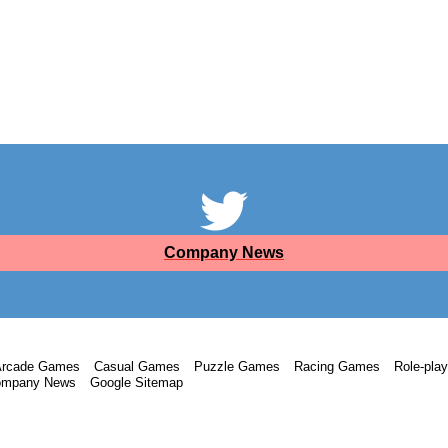
Company News
Arcade Games
Casual Games
Puzzle Games
Racing Games
Role-play
ompany News
Google Sitemap