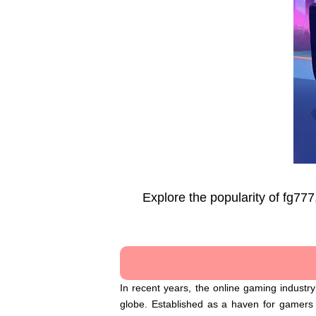
Explore the popularity of fg777
In recent years, the online gaming industr
globe. Established as a haven for gamers 