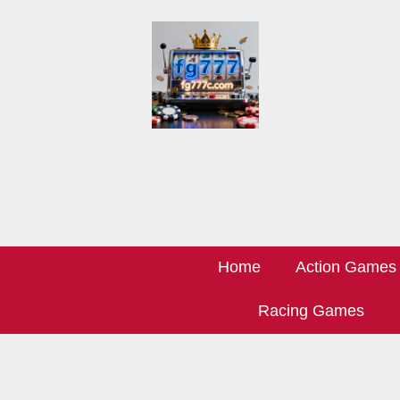
Home
Action Games
Racing Games