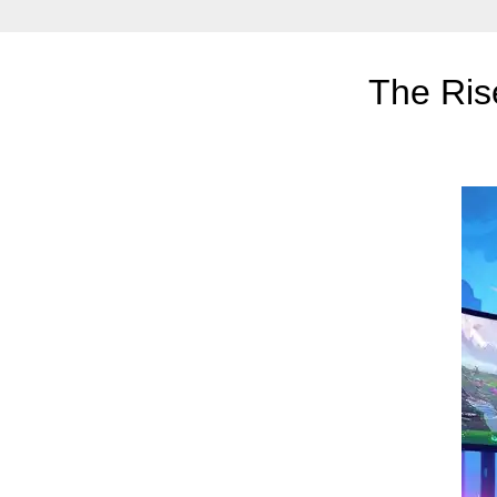
The Ris