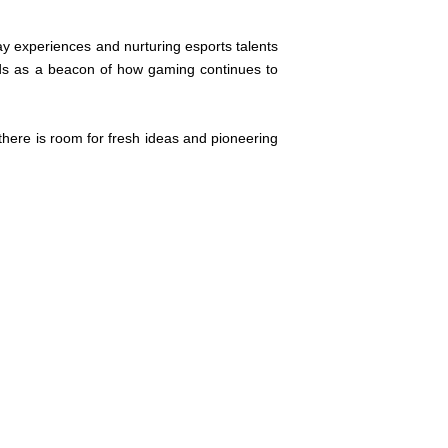
y experiences and nurturing esports talents
ands as a beacon of how gaming continues to
here is room for fresh ideas and pioneering