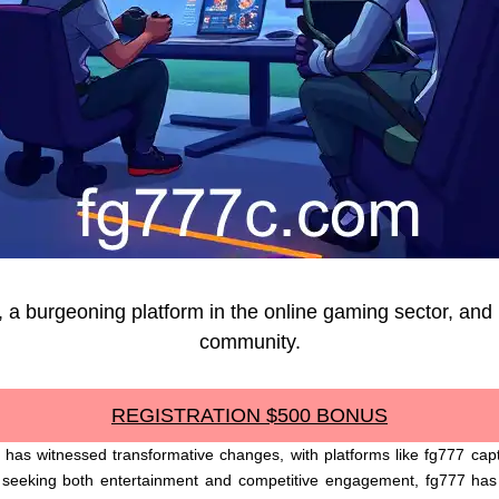
, a burgeoning platform in the online gaming sector, and
community.
REGISTRATION $500 BONUS
y has witnessed transformative changes, with platforms like fg777 capt
seeking both entertainment and competitive engagement, fg777 has s