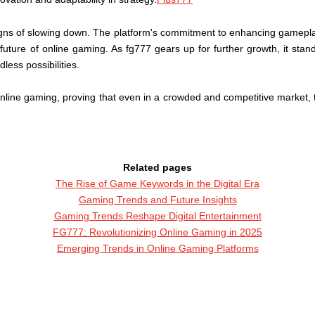
gns of slowing down. The platform's commitment to enhancing gamepla
 future of online gaming. As fg777 gears up for further growth, it st
less possibilities.
nline gaming, proving that even in a crowded and competitive market, t
Related pages
The Rise of Game Keywords in the Digital Era
Gaming Trends and Future Insights
Gaming Trends Reshape Digital Entertainment
FG777: Revolutionizing Online Gaming in 2025
Emerging Trends in Online Gaming Platforms