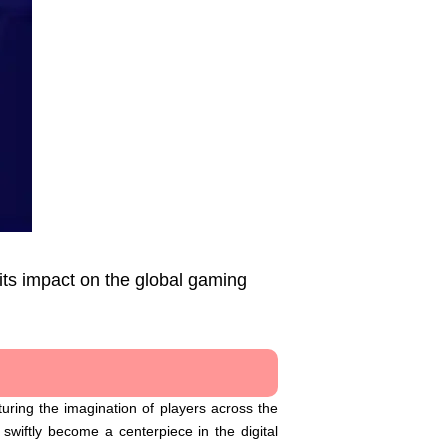
 its impact on the global gaming
uring the imagination of players across the
wiftly become a centerpiece in the digital