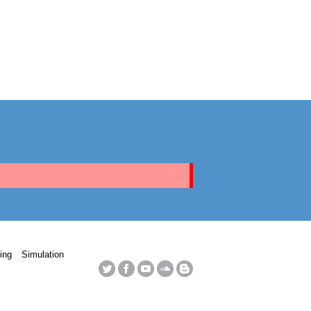
ing
Simulation