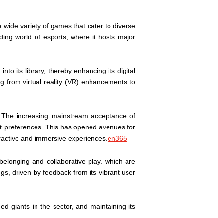
a wide variety of games that cater to diverse
ding world of esports, where it hosts major
nto its library, thereby enhancing its digital
 from virtual reality (VR) enhancements to
. The increasing mainstream acceptance of
ent preferences. This has opened avenues for
ractive and immersive experiences.
en365
 belonging and collaborative play, which are
ngs, driven by feedback from its vibrant user
ed giants in the sector, and maintaining its