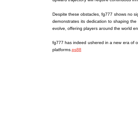
Despite these obstacles, fg777 shows no si
demonstrates its dedication to shaping the
evolve, offering players around the world end
fg777 has indeed ushered in a new era of o
platforms.
ps88