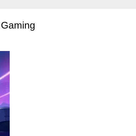
e Gaming