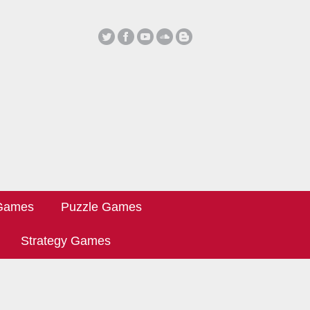
Games
Puzzle Games
Strategy Games