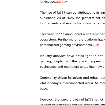
landscape.
aabplay
The rise of fg777 can be attributed to its i
audiences. As of 2025, the platform not on
tournaments and events that draw participa
This year, fg777 announced a strategic partne
ecosystem. Furthermore, the platform has 
personalized gaming environments.
7xm
Industry analysts have noted fg777's def
gaming, coupled with the growing appeal of 
businesses and marketers to tap into new d
Community-driven initiatives and robust soc
vital in today's interconnected world. As mo
base.
However, the rapid growth of fg777 is not w
upward trajectory will require continuous inn